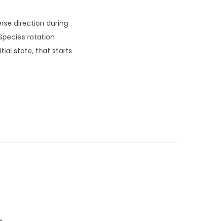
rse direction during
Species rotation
ial state, that starts