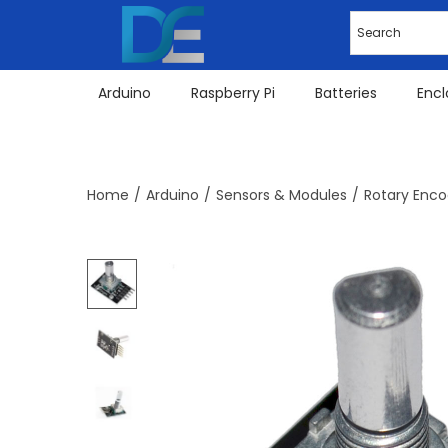
Arduino
Raspberry Pi
Batteries
Encl
Home
/
Arduino
/
Sensors & Modules
/
Rotary Enco