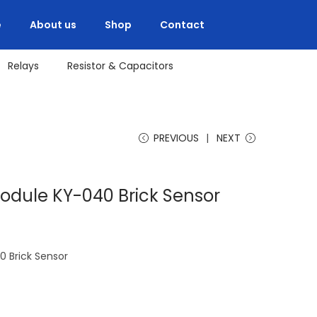
e
About us
Shop
Contact
Relays
Resistor & Capacitors
PREVIOUS
NEXT
odule KY-040 Brick Sensor
 Brick Sensor