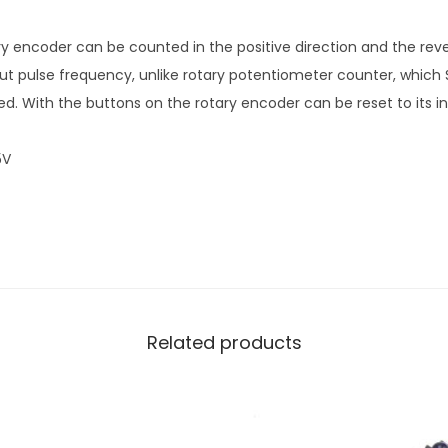
ry encoder can be counted in the positive direction and the reve
put pulse frequency, unlike rotary potentiometer counter, which 
ed. With the buttons on the rotary encoder can be reset to its init
5V
Related products