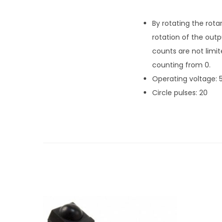
By rotating the rota
rotation of the out
counts are not limit
counting from 0.
Operating voltage: 
Circle pulses: 20