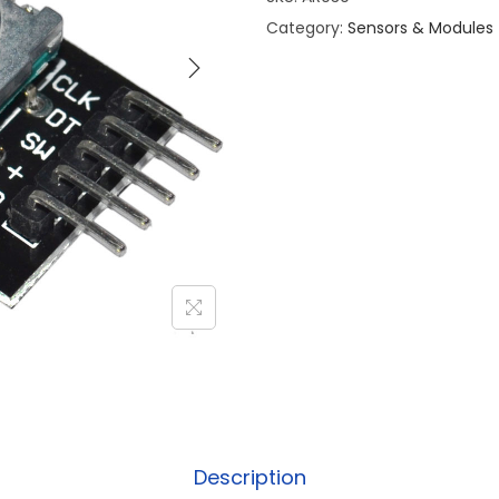
Category:
Sensors & Modules
Description