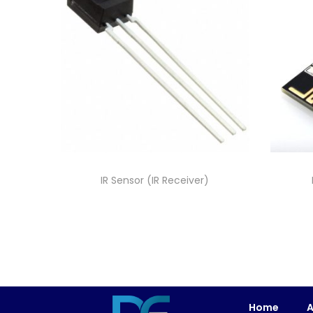
IR Sensor (IR Receiver)
Home
A