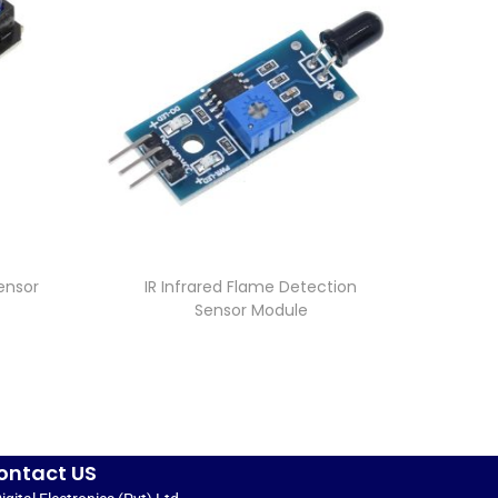
ensor
IR Infrared Flame Detection
Sensor Module
ontact US