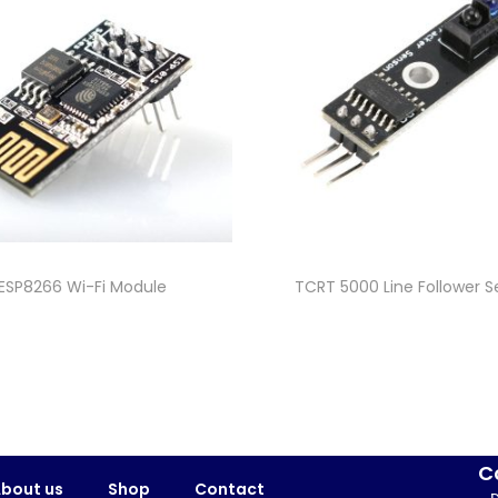
ESP8266 Wi-Fi Module
TCRT 5000 Line Follower S
C
bout us
Shop
Contact