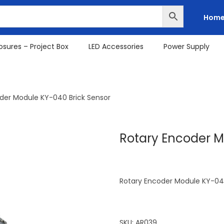
Hom
osures – Project Box
LED Accessories
Power Supply
der Module KY-040 Brick Sensor
Rotary Encoder M
Rotary Encoder Module KY-040
SKU:
AR039