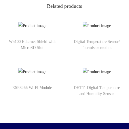
Related products
W5100 Ethernet Shield with
Digital Temperature Sensor/
MicroSD Slot
Thermistor module
ESP8266 Wi-Fi Module
DHT11 Digital Temperature
and Humidity Sensor