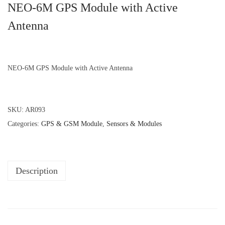
NEO-6M GPS Module with Active
Antenna
NEO-6M GPS Module with Active Antenna
SKU:
AR093
Categories:
GPS & GSM Module
,
Sensors & Modules
Description