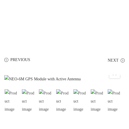
PREVIOUS
NEXT